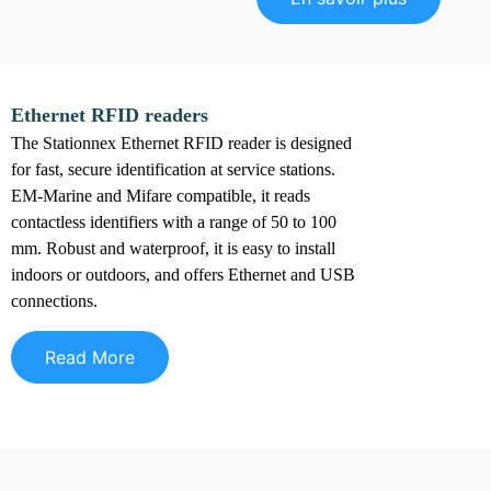
Ethernet RFID readers
The Stationnex Ethernet RFID reader is designed
for fast, secure identification at service stations.
EM-Marine and Mifare compatible, it reads
contactless identifiers with a range of 50 to 100
mm. Robust and waterproof, it is easy to install
indoors or outdoors, and offers Ethernet and USB
connections.
Read More