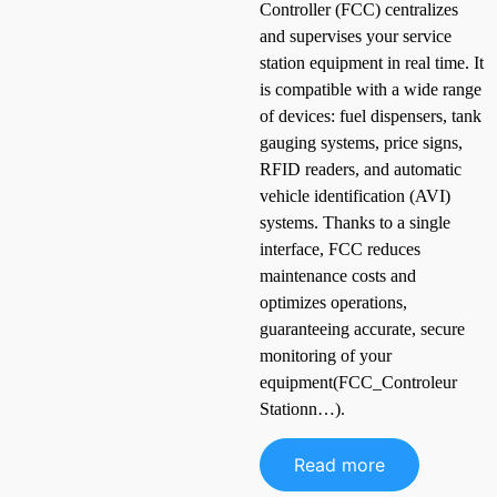
Controller (FCC) centralizes
and supervises your service
station equipment in real time. It
is compatible with a wide range
of devices: fuel dispensers, tank
gauging systems, price signs,
RFID readers, and automatic
vehicle identification (AVI)
systems. Thanks to a single
interface, FCC reduces
maintenance costs and
optimizes operations,
guaranteeing accurate, secure
monitoring of your
equipment(FCC_Controleur
Stationn…).
Read more