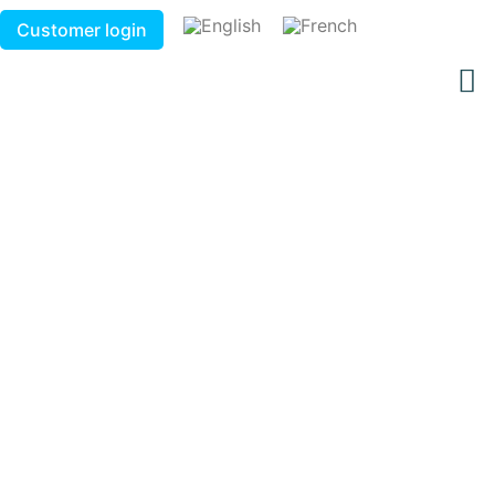
Customer login
Connected gas station
products - Stationnex