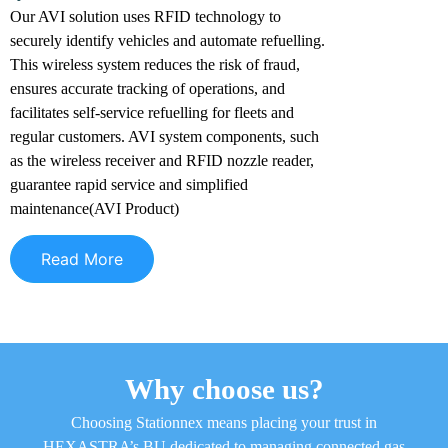
Our AVI solution uses RFID technology to
securely identify vehicles and automate refuelling.
This wireless system reduces the risk of fraud,
ensures accurate tracking of operations, and
facilitates self-service refuelling for fleets and
regular customers. AVI system components, such
as the wireless receiver and RFID nozzle reader,
guarantee rapid service and simplified
maintenance(AVI Product)
Read More
Why choose us?
Choosing Stationnex means placing your trust in
HEXASTRA’s BU dedicated to managing connected gas