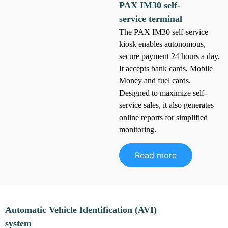
PAX IM30 self-
service terminal
The PAX IM30 self-service
kiosk enables autonomous,
secure payment 24 hours a day.
It accepts bank cards, Mobile
Money and fuel cards.
Designed to maximize self-
service sales, it also generates
online reports for simplified
monitoring.
Read more
Automatic Vehicle Identification (AVI)
system