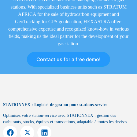
stations. With specialized business units such as STRATUM
AFRICA for the sale of hydrocarbon equipment and
GeoTracking for GPS geolocation, HEXASTRA offers
comprehensive expertise and recognized know-how in various
fields, making us the ideal partner for the development of your
gas station.
Contact us for a free demo!
STATIONNEX : Logiciel de gestion pour stations-service
Optimisez votre station-service avec STATIONNEX : gestion des
carburants, stocks, équipes et transactions, adaptable à toutes les devises.