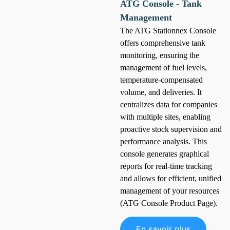
ATG Console - Tank
Management
The ATG Stationnex Console
offers comprehensive tank
monitoring, ensuring the
management of fuel levels,
temperature-compensated
volume, and deliveries. It
centralizes data for companies
with multiple sites, enabling
proactive stock supervision and
performance analysis. This
console generates graphical
reports for real-time tracking
and allows for efficient, unified
management of your resources
(ATG Console Product Page).
En savoir plus