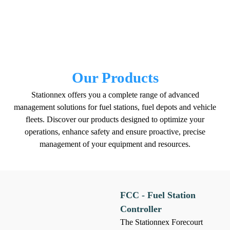
Our Products
Stationnex offers you a complete range of advanced
management solutions for fuel stations, fuel depots and vehicle
fleets. Discover our products designed to optimize your
operations, enhance safety and ensure proactive, precise
management of your equipment and resources.
FCC - Fuel Station
Controller
The Stationnex Forecourt