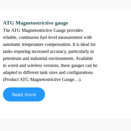
ATG Magnetostrictive gauge
The ATG Magnetostrictive Gauge provides
reliable, continuous fuel level measurement with
automatic temperature compensation. It is ideal for
tanks requiring increased accuracy, particularly in
petroleum and industrial environments. Available
in wired and wireless versions, these gauges can be
adapted to different tank sizes and configurations
(Product ATG Magnetostrictive Gauge…).
Read more