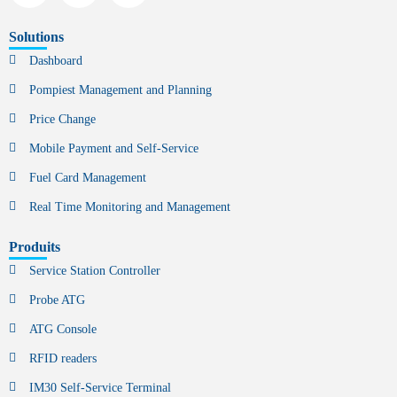
Solutions
Dashboard
Pompiest Management and Planning
Price Change
Mobile Payment and Self-Service
Fuel Card Management
Real Time Monitoring and Management
Produits
Service Station Controller
Probe ATG
ATG Console
RFID readers
IM30 Self-Service Terminal