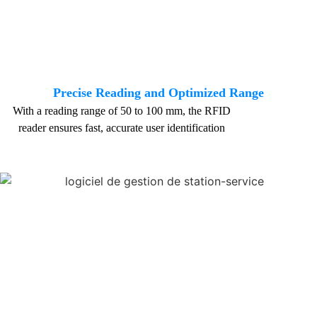
Precise Reading and Optimized Range
With a reading range of 50 to 100 mm, the RFID
reader ensures fast, accurate user identification