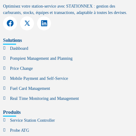
Optimisez votre station-service avec STATIONNEX : gestion des
carburants, stocks, équipes et transactions, adaptable à toutes les devises.
Solutions
Dashboard
Pompiest Management and Planning
Price Change
Mobile Payment and Self-Service
Fuel Card Management
Real Time Monitoring and Management
Produits
Service Station Controller
Probe ATG