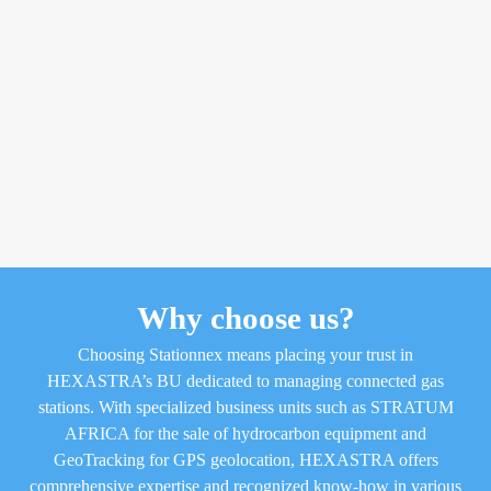
Why choose us?
Choosing Stationnex means placing your trust in
HEXASTRA’s BU dedicated to managing connected gas
stations. With specialized business units such as STRATUM
AFRICA for the sale of hydrocarbon equipment and
GeoTracking for GPS geolocation, HEXASTRA offers
comprehensive expertise and recognized know-how in various