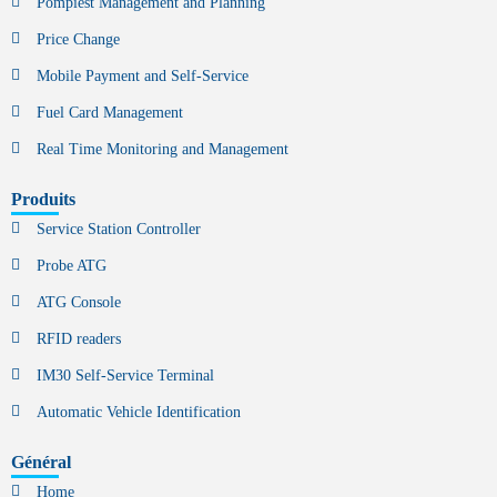
Pompiest Management and Planning
Price Change
Mobile Payment and Self-Service
Fuel Card Management
Real Time Monitoring and Management
Produits
Service Station Controller
Probe ATG
ATG Console
RFID readers
IM30 Self-Service Terminal
Automatic Vehicle Identification
Général
Home