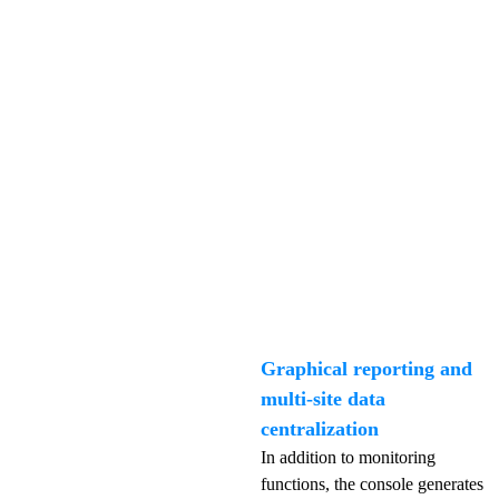
Graphical reporting and
multi-site data
centralization
In addition to monitoring
functions, the console generates