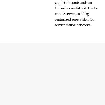
graphical reports and can
transmit consolidated data to a
remote server, enabling
centralized supervision for
service station networks.