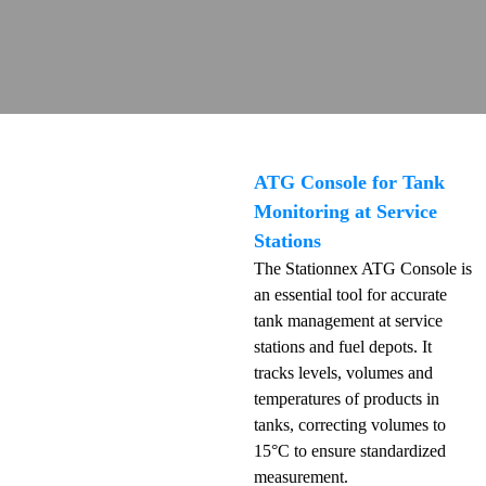
ATG Console for Tank
Monitoring at Service
Stations
The Stationnex ATG Console is
an essential tool for accurate
tank management at service
stations and fuel depots. It
tracks levels, volumes and
temperatures of products in
tanks, correcting volumes to
15°C to ensure standardized
measurement.