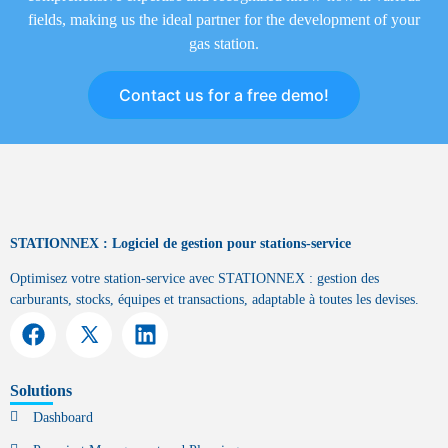
fields, making us the ideal partner for the development of your
gas station.
Contact us for a free demo!
STATIONNEX : Logiciel de gestion pour stations-service
Optimisez votre station-service avec STATIONNEX : gestion des
carburants, stocks, équipes et transactions, adaptable à toutes les devises.
Solutions
Dashboard