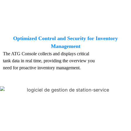
Optimized Control and Security for Inventory
Management
The ATG Console collects and displays critical
tank data in real time, providing the overview you
need for proactive inventory management.