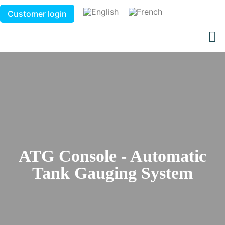
Customer login
ATG Console - Automatic
Tank Gauging System