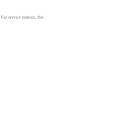
For service stations, this