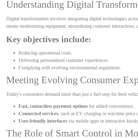
Understanding Digital Transform
Digital transformation involves integrating digital technologies acros
means modernizing equipment, streamlining customer interactions,
Key objectives include:
Reducing operational costs.
Delivering personalized customer experiences.
Complying with evolving environmental regulations.
Meeting Evolving Consumer Exp
Today’s consumers demand more than just a fuel stop for their vehicl
Fast, contactless payment options
for added convenience.
Connected services
, such as EV charging or real-time price 
User-friendly interfaces
via mobile apps or interactive kiosk
The Role of Smart Control in Mo