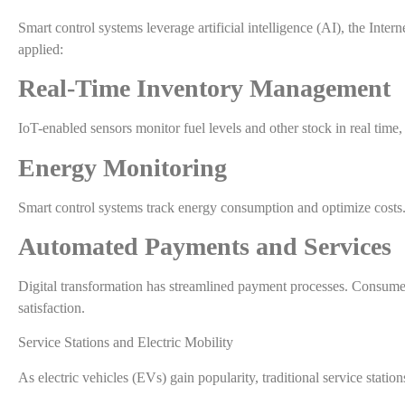
Smart control systems leverage artificial intelligence (AI), the Inte
applied:
Real-Time Inventory Management
IoT-enabled sensors monitor fuel levels and other stock in real time
Energy Monitoring
Smart control systems track energy consumption and optimize costs.
Automated Payments and Services
Digital transformation has streamlined payment processes. Consumer
satisfaction.
Service Stations and Electric Mobility
As electric vehicles (EVs) gain popularity, traditional service statio