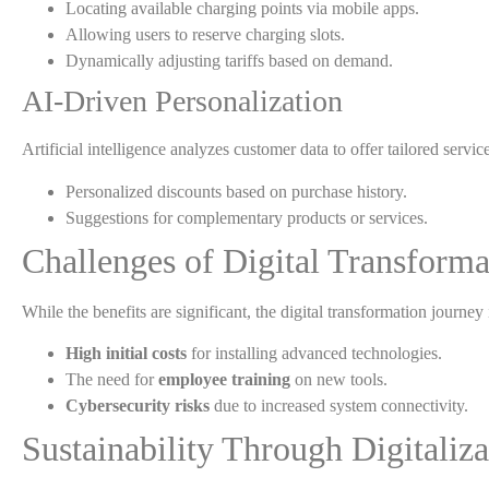
Locating available charging points via mobile apps.
Allowing users to reserve charging slots.
Dynamically adjusting tariffs based on demand.
AI-Driven Personalization
Artificial intelligence analyzes customer data to offer tailored ser
Personalized discounts based on purchase history.
Suggestions for complementary products or services.
Challenges of Digital Transforma
While the benefits are significant, the digital transformation journey
High initial costs
for installing advanced technologies.
The need for
employee training
on new tools.
Cybersecurity risks
due to increased system connectivity.
Sustainability Through Digitaliza