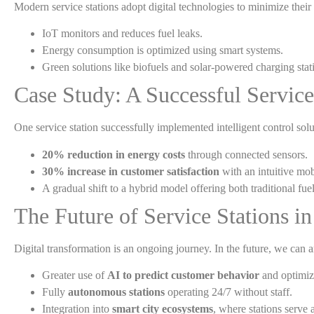
Modern service stations adopt digital technologies to minimize their
IoT monitors and reduces fuel leaks.
Energy consumption is optimized using smart systems.
Green solutions like biofuels and solar-powered charging stati
Case Study: A Successful Service
One service station successfully implemented intelligent control solu
20% reduction in energy costs
through connected sensors.
30% increase in customer satisfaction
with an intuitive mob
A gradual shift to a hybrid model offering both traditional fu
The Future of Service Stations in
Digital transformation is an ongoing journey. In the future, we can a
Greater use of
AI to predict customer behavior
and optimize
Fully
autonomous stations
operating 24/7 without staff.
Integration into
smart city ecosystems
, where stations serve 