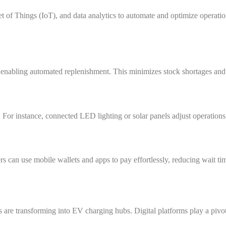
rnet of Things (IoT), and data analytics to automate and optimize operatio
, enabling automated replenishment. This minimizes stock shortages and 
 For instance, connected LED lighting or solar panels adjust operatio
s can use mobile wallets and apps to pay effortlessly, reducing wait ti
ns are transforming into EV charging hubs. Digital platforms play a pivot