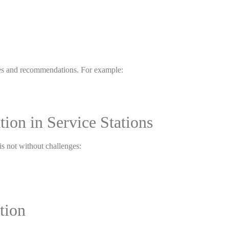
vices and recommendations. For example:
tion in Service Stations
 is not without challenges:
tion