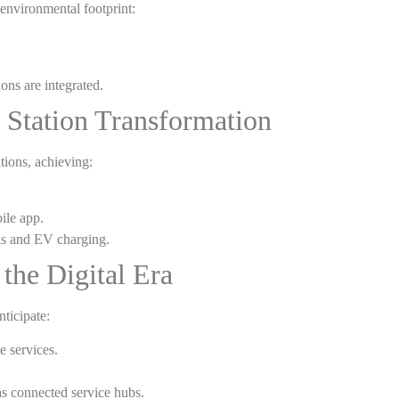
 environmental footprint:
ons are integrated.
 Station Transformation
tions, achieving:
ile app.
els and EV charging.
 the Digital Era
nticipate:
 services.
as connected service hubs.