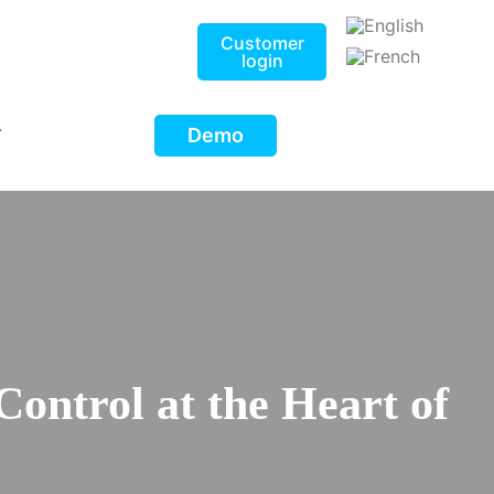
Customer
login
Demo
T
Control at the Heart of