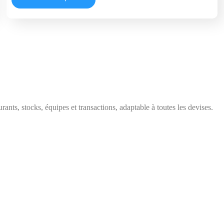
ts, stocks, équipes et transactions, adaptable à toutes les devises.