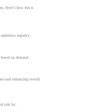
ns. Here’s how this is
optimizes logistics.
ns based on demand.
mes and enhancing overall
al role by: