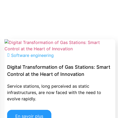
Software engineering
Digital Transformation of Gas Stations: Smart
Control at the Heart of Innovation
Service stations, long perceived as static
infrastructures, are now faced with the need to
evolve rapidly.
En savoir plus