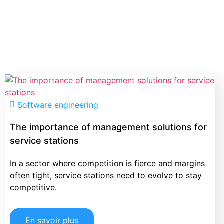
Software engineering
The importance of management solutions for
service stations
In a sector where competition is fierce and margins
often tight, service stations need to evolve to stay
competitive.
En savoir plus