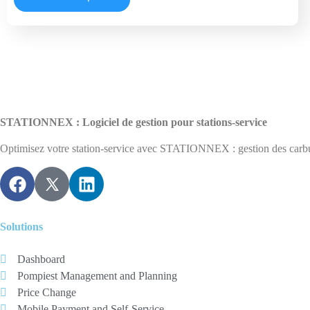
STATIONNEX : Logiciel de gestion pour stations-service
Optimisez votre station-service avec STATIONNEX : gestion des carburan
Solutions
Dashboard
Pompiest Management and Planning
Price Change
Mobile Payment and Self-Service