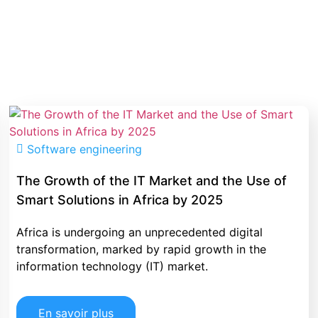
Software engineering
The Growth of the IT Market and the Use of
Smart Solutions in Africa by 2025
Africa is undergoing an unprecedented digital
transformation, marked by rapid growth in the
information technology (IT) market.
En savoir plus