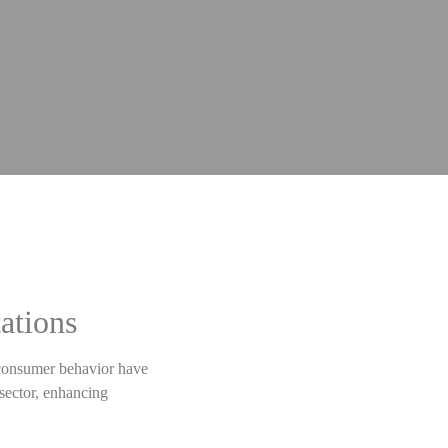
ations
g consumer behavior have
 sector, enhancing