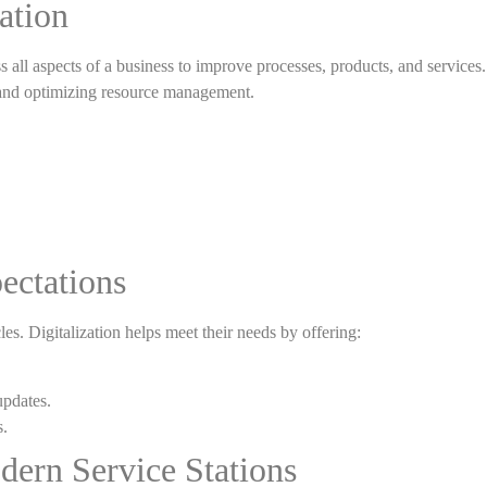
ation
s all aspects of a business to improve processes, products, and services. 
 and optimizing resource management.
ectations
es. Digitalization helps meet their needs by offering:
updates.
s.
dern Service Stations