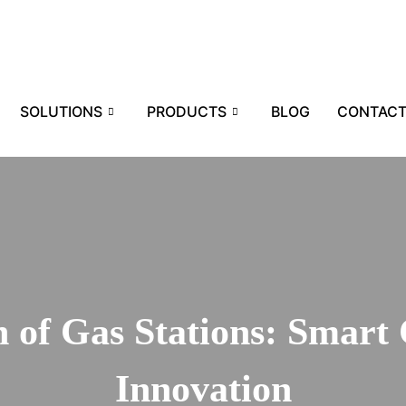
SOLUTIONS
PRODUCTS
BLOG
CONTAC
 of Gas Stations: Smart 
Innovation