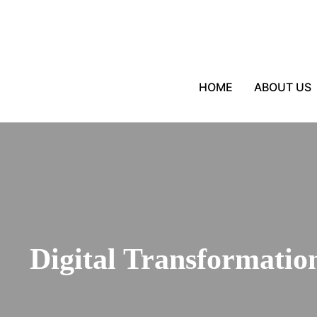
HOME
ABOUT US
Digital Transformation