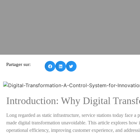
Partager sur:
Introduction: Why Digital Transfo
Long regarded as static infrastructure, service stations today face 
made digital transformation unavoidable. This article explores how int
operational efficiency, improving customer experience, and address