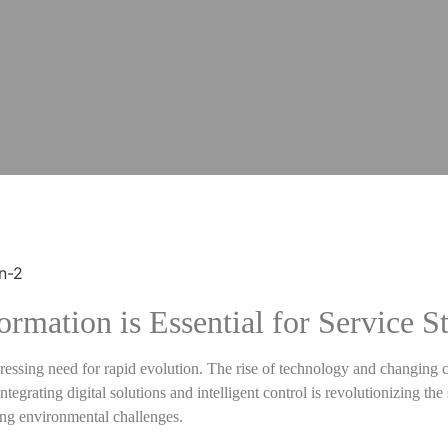
rmation is Essential for Service St
a pressing need for rapid evolution. The rise of technology and changin
egrating digital solutions and intelligent control is revolutionizing the
ing environmental challenges.