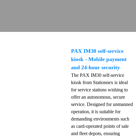
PAX IM30 self-service
kiosk - Mobile payment
and 24-hour security
The PAX IM30 self-service
kiosk from Stationnex is ideal
for service stations wishing to
offer an autonomous, secure
service. Designed for unmanned
operation, it is suitable for
demanding environments such
as card-operated points of sale
and fleet depots, ensuring