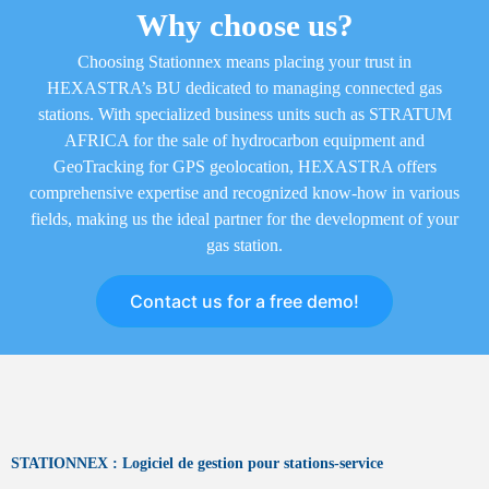
Why choose us?
Choosing Stationnex means placing your trust in
HEXASTRA’s BU dedicated to managing connected gas
stations. With specialized business units such as STRATUM
AFRICA for the sale of hydrocarbon equipment and
GeoTracking for GPS geolocation, HEXASTRA offers
comprehensive expertise and recognized know-how in various
fields, making us the ideal partner for the development of your
gas station.
Contact us for a free demo!
STATIONNEX : Logiciel de gestion pour stations-service