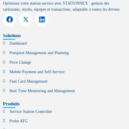
Optimisez votre station-service avec STATIONNEX : gestion des
carburants, stocks, équipes et transactions, adaptable à toutes les devises.
Solutions
Dashboard
Pompiest Management and Planning
Price Change
Mobile Payment and Self-Service
Fuel Card Management
Real Time Monitoring and Management
Produits
Service Station Controller
Probe ATG