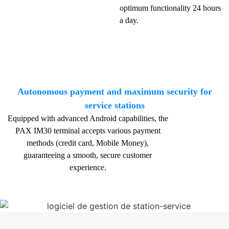
optimum functionality 24 hours
a day.
Autonomous payment and maximum security for
service stations
Equipped with advanced Android capabilities, the
PAX IM30 terminal accepts various payment
methods (credit card, Mobile Money),
guaranteeing a smooth, secure customer
experience.