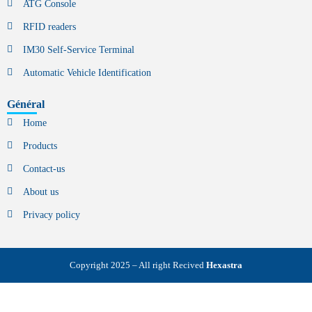
ATG Console
RFID readers
IM30 Self-Service Terminal
Automatic Vehicle Identification
Général
Home
Products
Contact-us
About us
Privacy policy
Copyright 2025 – All right Recived
Hexastra