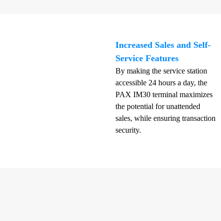
Increased Sales and Self-
Service Features
By making the service station
accessible 24 hours a day, the
PAX IM30 terminal maximizes
the potential for unattended
sales, while ensuring transaction
security.