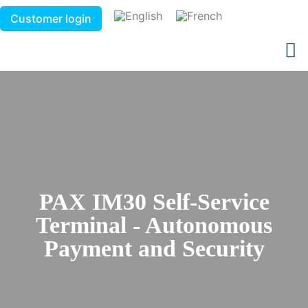
Customer login
PAX IM30 Self-Service
Terminal - Autonomous
Payment and Security