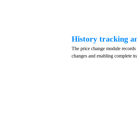
History tracking a
The price change module records e
changes and enabling complete tr