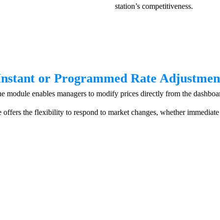
station’s competitiveness.
Instant or Programmed Rate Adjustmen
e module enables managers to modify prices directly from the dashboa
e offers the flexibility to respond to market changes, whether immediate