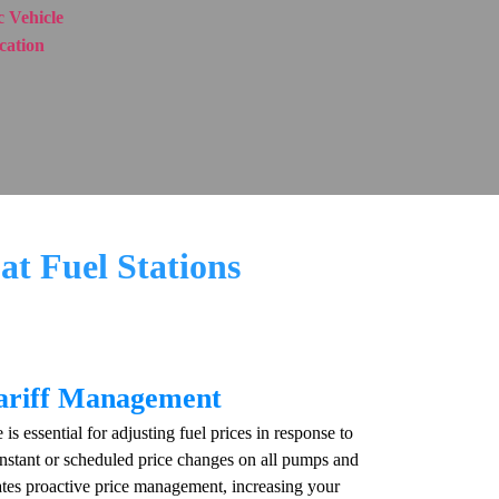
 Vehicle
ication
at Fuel Stations
Tariff Management
s essential for adjusting fuel prices in response to
instant or scheduled price changes on all pumps and
tates proactive price management, increasing your