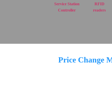
Service Station
RFID
Controller
readers
Price Change Mo