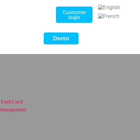
Customer
login
Demo
Fuel Card
Management