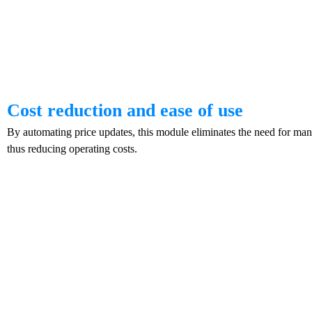
Cost reduction and ease of use
By automating price updates, this module eliminates the need for man
thus reducing operating costs.