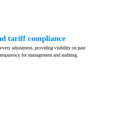
nd tariff compliance
very adjustment, providing visibility on past
ansparency for management and auditing.