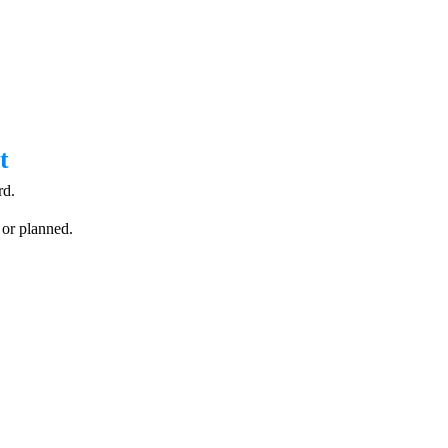
t
rd.
 or planned.