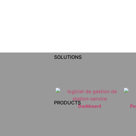
SOLUTIONS
PRODUCTS
Dashboard
Po