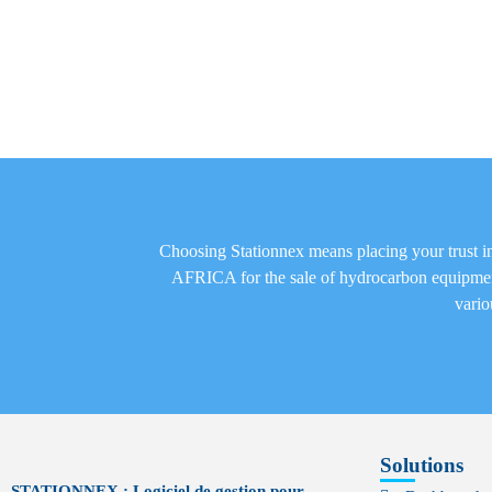
Choosing Stationnex means placing your trust
AFRICA for the sale of hydrocarbon equipm
vario
Solutions
STATIONNEX : Logiciel de gestion pour