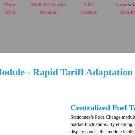
Probe
IM30 Self-Service
ATG
Automatic
ATG
Terminal
Console
Identif
dule - Rapid Tariff Adaptation 
Centralized Fuel 
Stationnex’s Price Change module i
market fluctuations. By enabling 
display panels, this module facili