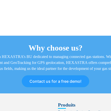
Why choose us?
 in HEXASTRA’s BU dedicated to managing connected gas stations. Wi
ent and GeoTracking for GPS geolocation, HEXASTRA offers comprehe
us fields, making us the ideal partner for the development of your gas st
Contact us for a free demo!
Produits