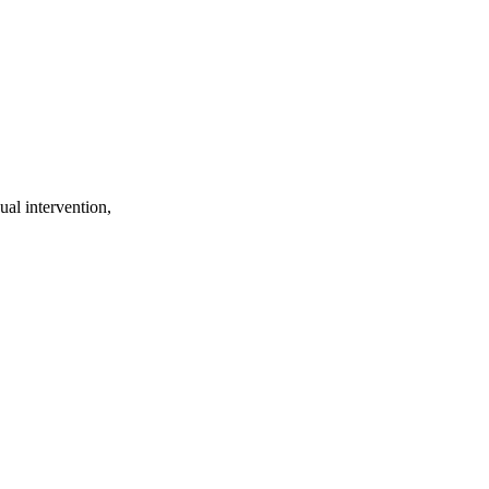
ual intervention,