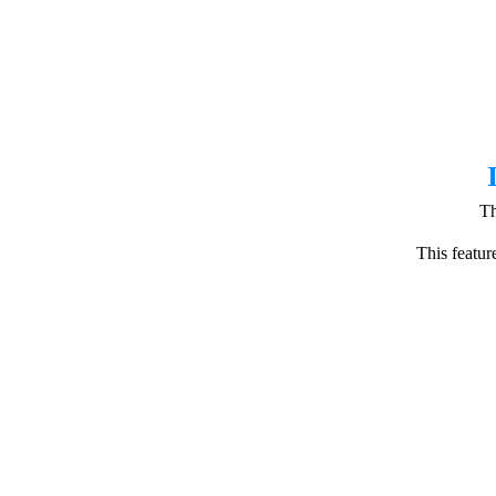
Th
This featur