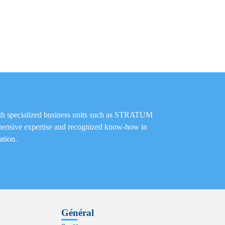
th specialized business units such as STRATUM
nsive expertise and recognized know-how in
ation.
Général